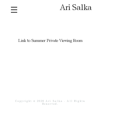
Ari Salka
Link to Summer Private Viewing Room
Copyright © 2026 Ari Salka - All Rights
Reserved.